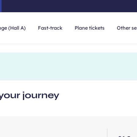
ge (Hall A)
Fast-track
Plane tickets
Other se
your journey