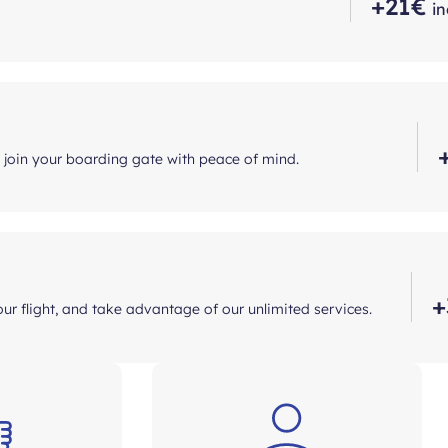
+21€
in
d join your boarding gate with peace of mind.
+
ur flight, and take advantage of our unlimited services.