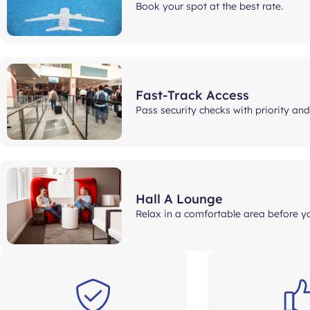
Book your spot at the best rate.
Fast-Track Access
Pass security checks with priority an
Hall A Lounge
Relax in a comfortable area before yo