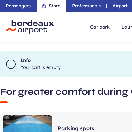
Passengers
Store
Professionals
Airport
Car park
Loun
Info
Your cart is empty.
For greater comfort during 
Parking spots