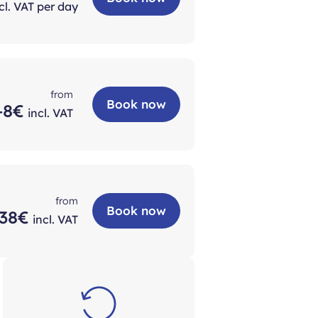
cl. VAT per day
from
Book now
+8€
incl. VAT
from
Book now
38€
incl. VAT